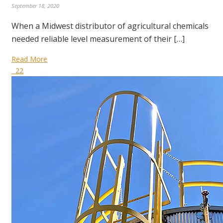
September 18, 2020
When a Midwest distributor of agricultural chemicals
needed reliable level measurement of their […]
Read More
22