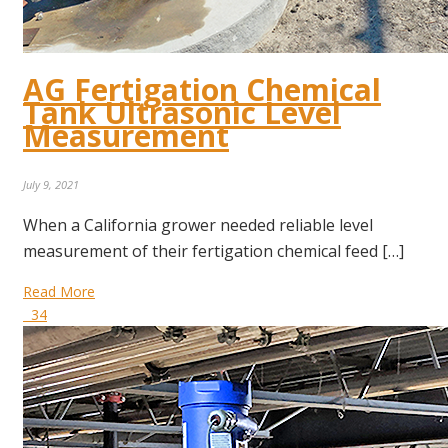
AG Fertigation Chemical
Tank Ultrasonic Level
Measurement
July 9, 2021
When a California grower needed reliable level
measurement of their fertigation chemical feed […]
Read More
34