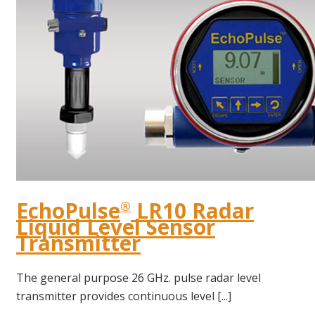
EchoPulse
LR10 Radar
®
Liquid Level Sensor
Transmitter
The general purpose 26 GHz. pulse radar level
transmitter provides continuous level [...]