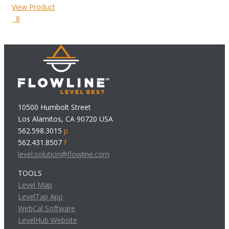
View Product
8
10500 Humbolt Street
Los Alamitos, CA 90720 USA
562.598.3015
p
562.431.8507
f
level.solution@flowline.com
TOOLS
Level Map
LevelTap App
WebCal Software
LevelHub Website