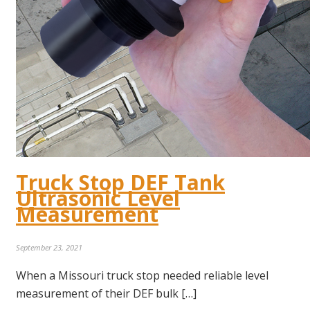
Truck Stop DEF Tank
Ultrasonic Level
Measurement
September 23, 2021
When a Missouri truck stop needed reliable level
measurement of their DEF bulk […]