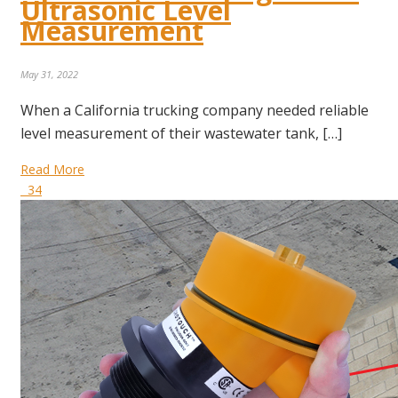
Ultrasonic Level
Measurement
May 31, 2022
When a California trucking company needed reliable
level measurement of their wastewater tank, […]
Read More
34