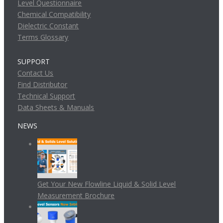
Level Questionnaire
Chemical Compatibility
Dielectric Constant
Terms Glossary
SUPPORT
Contact Us
Find Distributor
Technical Support
Data Sheets & Manuals
NEWS
Get Your New Flowline Liquid & Solid Level
Measurement Brochure