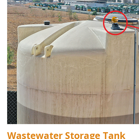
Wastewater Storage Tank