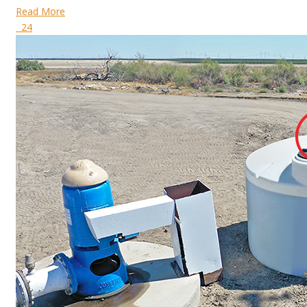
Read More
24