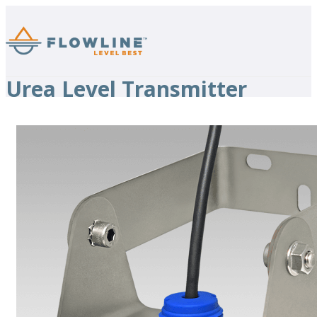
Urea Level Transmitter