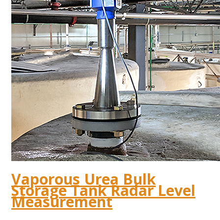
Vaporous Urea Bulk
Storage Tank Radar Level
Measurement