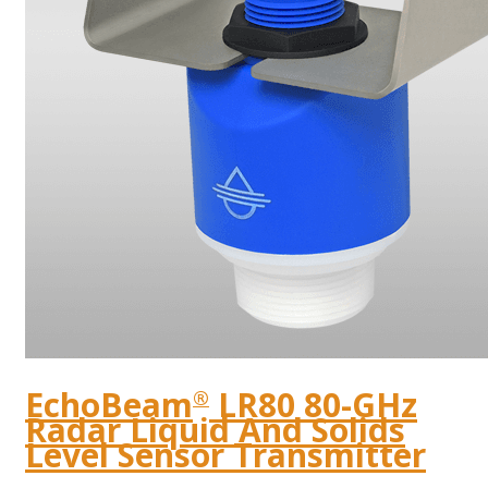
EchoBeam
LR80 80-GHz
®
Radar Liquid And Solids
Level Sensor Transmitter