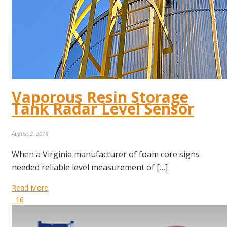
Vaporous Resin Storage
Tank Radar Level Sensor
August 2, 2018
When a Virginia manufacturer of foam core signs
needed reliable level measurement of […]
Read More
16