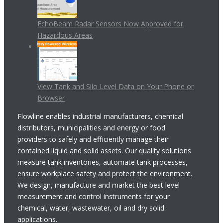
EchoBeam Radar Sensors Now Approved for
Hazardous Areas
View Tank and Silo Level Data on Your Phone or
Browser
Flowline enables industrial manufacturers, chemical
distributors, municipalities and energy or food
providers to safely and efficiently manage their
contained liquid and solid assets. Our quality solutions
measure tank inventories, automate tank processes,
ensure workplace safety and protect the environment.
We design, manufacture and market the best level
measurement and control instruments for your
chemical, water, wastewater, oil and dry solid
applications.