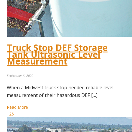
Truck Stop DEF Storage
Tank Ultrasonic Level
Measurement
September 6, 2022
When a Midwest truck stop needed reliable level
measurement of their hazardous DEF […]
Read More
26