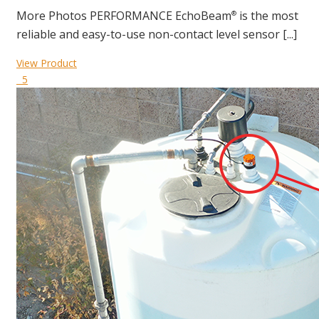
More Photos PERFORMANCE EchoBeam
is the most
®
reliable and easy-to-use non-contact level sensor [...]
View Product
5