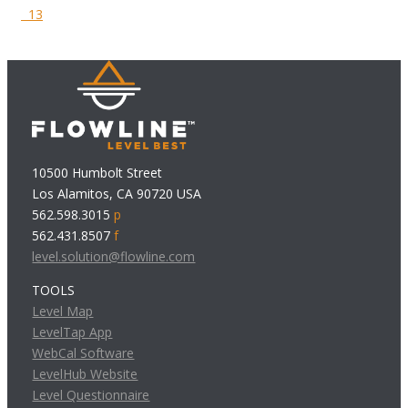
13
10500 Humbolt Street
Los Alamitos, CA 90720 USA
562.598.3015
p
562.431.8507
f
level.solution@flowline.com
TOOLS
Level Map
LevelTap App
WebCal Software
LevelHub Website
Level Questionnaire