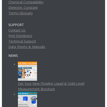
Chemical Compatibility
Dielectric Constant
Terms Glossary
SUPPORT
Contact Us
Find Distributor
Technical Support
Data Sheets & Manuals
NEWS
Get Your New Flowline Liquid & Solid Level
Measurement Brochure