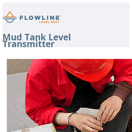
Mud Tank Level
Transmitter