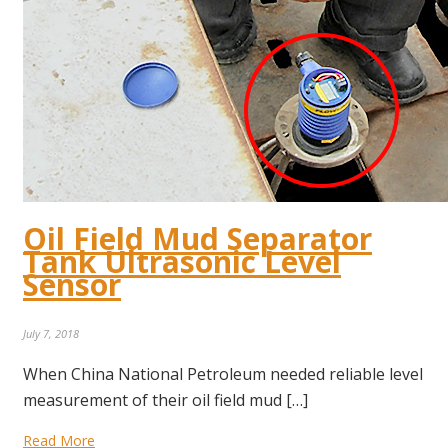
Oil Field Mud Separator
Tank Ultrasonic Level
Sensor
July 7, 2018
When China National Petroleum needed reliable level
measurement of their oil field mud […]
Read More