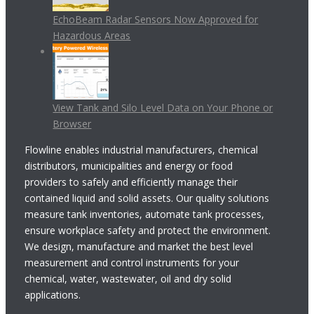
EchoBeam Radar Sensors Now Approved for
Hazardous Areas
View Tank and Silo Level Data on Your Phone or
Browser
Flowline enables industrial manufacturers, chemical
distributors, municipalities and energy or food
providers to safely and efficiently manage their
contained liquid and solid assets. Our quality solutions
measure tank inventories, automate tank processes,
ensure workplace safety and protect the environment.
We design, manufacture and market the best level
measurement and control instruments for your
chemical, water, wastewater, oil and dry solid
applications.