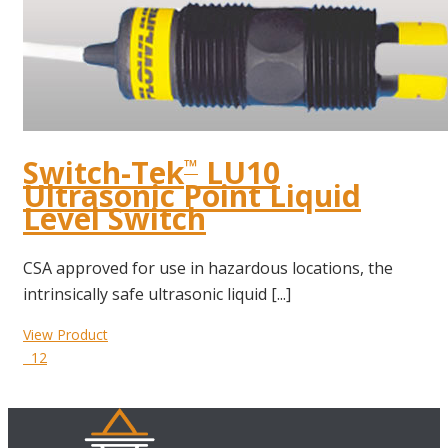
Switch-Tek
LU10
™
Ultrasonic Point Liquid
Level Switch
CSA approved for use in hazardous locations, the
intrinsically safe ultrasonic liquid [...]
View Product
12