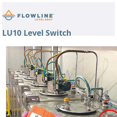
LU10 Level Switch