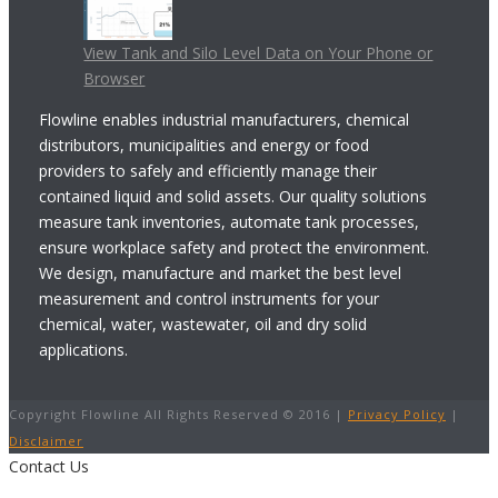
View Tank and Silo Level Data on Your Phone or
Browser
Flowline enables industrial manufacturers, chemical
distributors, municipalities and energy or food
providers to safely and efficiently manage their
contained liquid and solid assets. Our quality solutions
measure tank inventories, automate tank processes,
ensure workplace safety and protect the environment.
We design, manufacture and market the best level
measurement and control instruments for your
chemical, water, wastewater, oil and dry solid
applications.
Copyright Flowline All Rights Reserved © 2016 |
Privacy Policy
|
Disclaimer
Contact Us