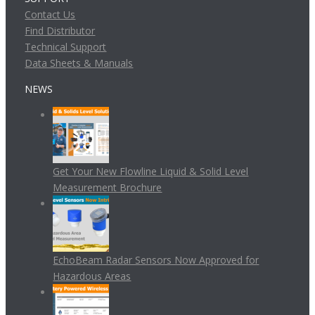
Contact Us
Find Distributor
Technical Support
Data Sheets & Manuals
NEWS
Get Your New Flowline Liquid & Solid Level
Measurement Brochure
EchoBeam Radar Sensors Now Approved for
Hazardous Areas