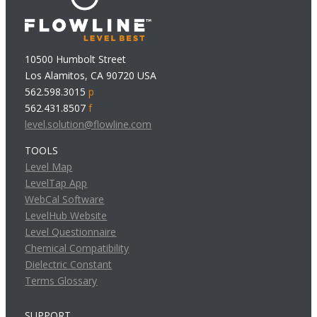
10500 Humbolt Street
Los Alamitos, CA 90720 USA
562.598.3015
p
562.431.8507
f
level.solution@flowline.com
TOOLS
Level Map
LevelTap App
WebCal Software
LevelHub Website
Level Questionnaire
Chemical Compatibility
Dielectric Constant
Terms Glossary
SUPPORT