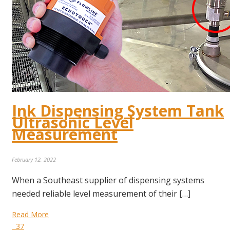
Ink Dispensing System Tank
Ultrasonic Level
Measurement
February 12, 2022
When a Southeast supplier of dispensing systems
needed reliable level measurement of their […]
Read More
37