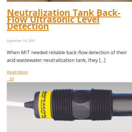
Neutralization Tank Back-
Flow Ultrasonic Level
Detection
September 14, 2021
When MIT needed reliable back-flow detection of their
acid wastewater neutralization tank, they […]
Read More
29