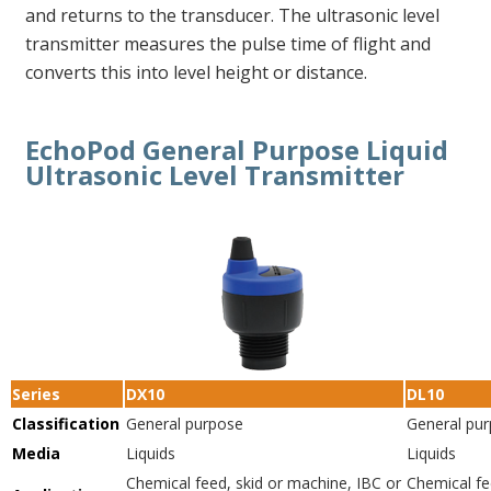
and returns to the transducer. The ultrasonic level
transmitter measures the pulse time of flight and
converts this into level height or distance.
EchoPod General Purpose Liquid
Ultrasonic Level Transmitter
Series
DX10
DL10
Classification
General purpose
General pu
Media
Liquids
Liquids
Chemical feed, skid or machine, IBC or
Chemical fe