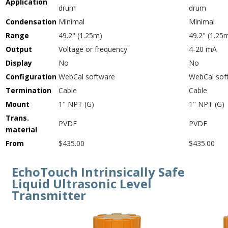
Application
drum
drum
Condensation
Minimal
Minimal
Range
49.2" (1.25m)
49.2" (1.25
Output
Voltage or frequency
4-20 mA
Display
No
No
Configuration
WebCal software
WebCal sof
Termination
Cable
Cable
Mount
1" NPT (G)
1" NPT (G)
Trans.
PVDF
PVDF
material
From
$435.00
$435.00
EchoTouch Intrinsically Safe
Liquid Ultrasonic Level
Transmitter