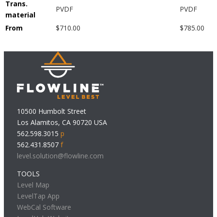
Trans.
PVDF
PVDF
material
From
$710.00
$785.00
10500 Humbolt Street
Los Alamitos, CA 90720 USA
562.598.3015
p
562.431.8507
f
level.solution@flowline.com
TOOLS
Level Map
LevelTap App
WebCal Software