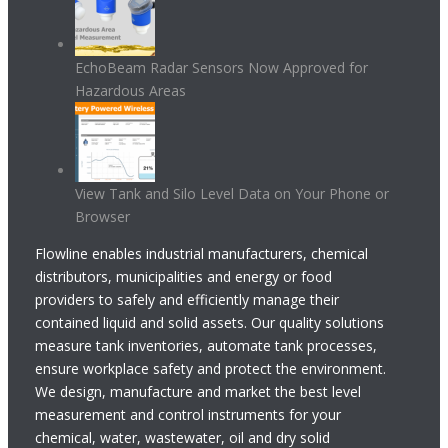
EchoBeam Radar Sensors Now Approved for
Hazardous Areas
View Tank and Silo Level Data on Your Phone or
Browser
Flowline enables industrial manufacturers, chemical
distributors, municipalities and energy or food
providers to safely and efficiently manage their
contained liquid and solid assets. Our quality solutions
measure tank inventories, automate tank processes,
ensure workplace safety and protect the environment.
We design, manufacture and market the best level
measurement and control instruments for your
chemical, water, wastewater, oil and dry solid