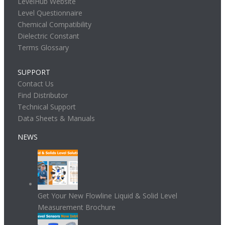
LevelHub Website
Level Questionnaire
Chemical Compatibility
Dielectric Constant
Terms Glossary
SUPPORT
Contact Us
Find Distributor
Technical Support
Data Sheets & Manuals
NEWS
Get Your New Flowline Liquid & Solid Level
Measurement Brochure