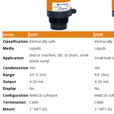
Series
US01
US03
Classification
Intrinsically safe
Intrinsically
Media
Liquids
Liquids
Skid or machine, IBC or drum, small
Application
Small bulk 
waste sump
Condensation
Yes
Yes
Range
4.9' (1.5m)
9.8' (3m)
Output
4-20 mA
4-20 mA
Display
No
No
Configuration
WebCal software
WebCal sof
Termination
Cable
Cable
Mount
2" NPT (G)
2" NPT (G)