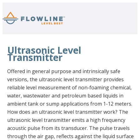
Ultrasonic Level
Transmitter
Offered in general purpose and intrinsically safe
versions, the ultrasonic level transmitter provides
reliable level measurement of non-foaming chemical,
water, wastewater and petroleum based liquids in
ambient tank or sump applications from 1-12 meters.
How does an ultrasonic level transmitter work? The
ultrasonic level transmitter emits a high frequency
acoustic pulse from its transducer. The pulse travels
through the air gap, reflects against the liquid surface