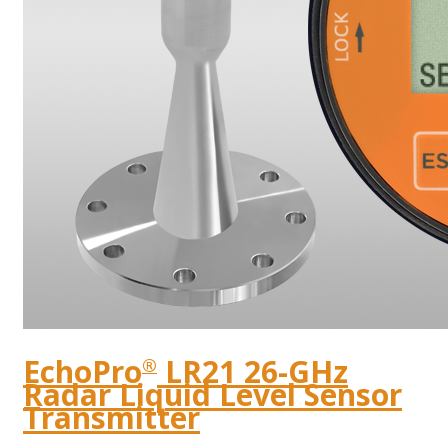
EchoPro
LR21 26-GHz
®
Radar Liquid Level Sensor
Transmitter