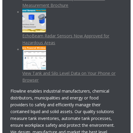
Measurement Brochure
EchoBeam Radar Sensors Now Approved for
Hazardous Areas
View Tank and Silo Level Data on Your Phone or
Browser
Flowline enables industrial manufacturers, chemical
distributors, municipalities and energy or food
providers to safely and efficiently manage their
contained liquid and solid assets. Our quality solutions
measure tank inventories, automate tank processes,
ensure workplace safety and protect the environment.
We design, manufacture and market the best level