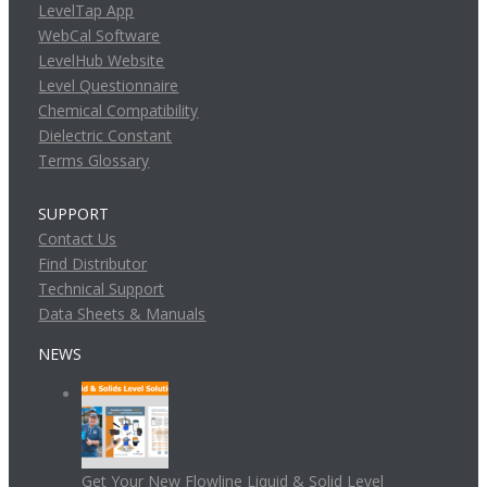
LevelTap App
WebCal Software
LevelHub Website
Level Questionnaire
Chemical Compatibility
Dielectric Constant
Terms Glossary
SUPPORT
Contact Us
Find Distributor
Technical Support
Data Sheets & Manuals
NEWS
Get Your New Flowline Liquid & Solid Level