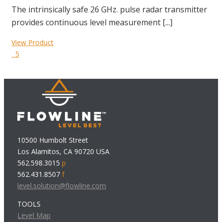
The intrinsically safe 26 GHz. pulse radar transmitter
provides continuous level measurement [...]
View Product
5
10500 Humbolt Street
Los Alamitos, CA 90720 USA
562.598.3015
p
562.431.8507
f
level.solution@flowline.com
TOOLS
Level Map