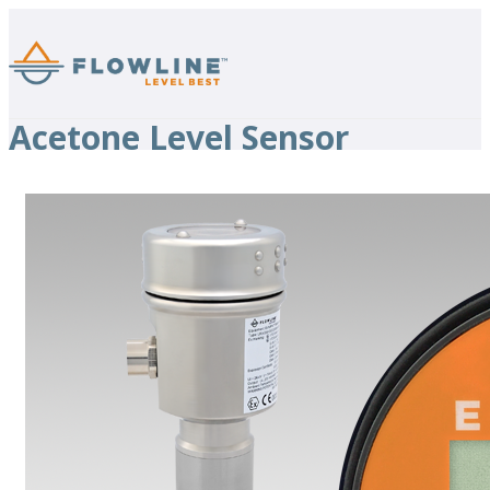
Acetone Level Sensor