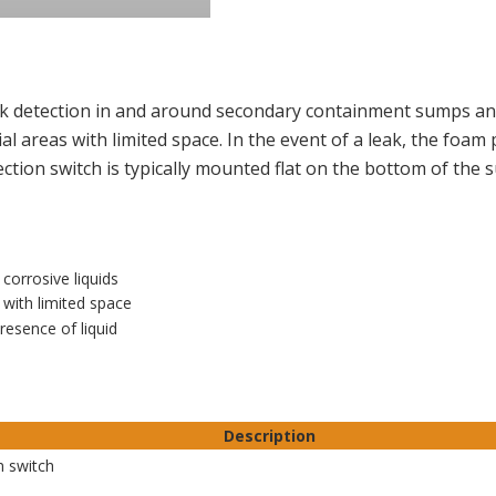
eak detection in and around secondary containment sumps and
ial areas with limited space. In the event of a leak, the foam
ection switch is typically mounted flat on the bottom of the
corrosive liquids
s with limited space
resence of liquid
Description
n switch