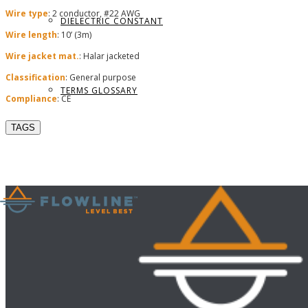
Wire type
: 2 conductor, #22 AWG
DIELECTRIC CONSTANT
Wire length
: 10’ (3m)
Wire jacket mat.
: Halar jacketed
Classification
: General purpose
TERMS GLOSSARY
Compliance
: CE
TAGS