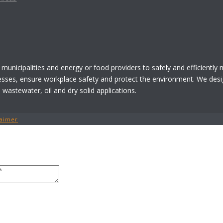
 municipalities and energy or food providers to safely and efficiently
esses, ensure workplace safety and protect the environment. We desi
astewater, oil and dry solid applications.
laimer