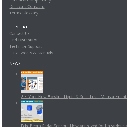
Dielectric Constant
Terms Glossary
SUPPORT
Contact Us
Find Distributor
Technical Support
Data Sheets & Manuals
NEWS
Get Your New Flowline Liquid & Solid Level Measuremen
EchoBeam Radar Sensors Now Approved for Hazardous 