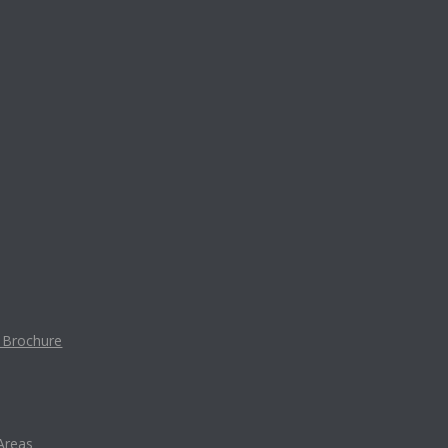
t Brochure
Areas