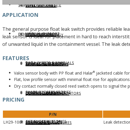
SUPPORT
LEVELHUB WEBSITE
LEVEL SWITCHES
MARKETS SERVED
APPLICATION
The general purpose float leak switch provides reliable l
VIRTUAL SUPPORT
DOCUMENTATION
LEVELHUB SYSTEM
FLOW SWITCHES
LEVEL TECHNOLOGY
leak sensor is ideal for placement in hard to reach interstit
of unwanted liquid in the containment vessel. The leak det
FEATURES
DATA SHEETS & MANUALS
TECHNICAL SUPPORT
WEBCAL SOFTWARE
TANK LEVEL MONITORS
APPLICATION SUCCESS
Valox sensor body with PP float and Halar
jacketed cable for 
®
Flat, low profile sensor with minimal float rise for application
Dry contact normally closed reed switch opens to signal the p
SHARE SUCCESS STORIES
PRODUCT WARRANTY
LIQUID LEVEL MAP
CONTROLLERS & INDICATORS
QUALITY COMMITMENT
PRICING
P/N
GET SUCCESS STORIES
CUSTOMER RETURN
LH29-1001
Leak detectio
SOLIDS LEVEL MAP
FITTINGS & ENCLOSURES
COMPLIANCE