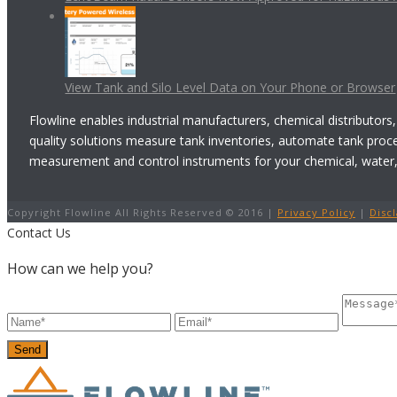
View Tank and Silo Level Data on Your Phone or Browser
Flowline enables industrial manufacturers, chemical distributors,
quality solutions measure tank inventories, automate tank proc
measurement and control instruments for your chemical, water, w
Copyright Flowline All Rights Reserved © 2016 |
Privacy Policy
|
Disc
Contact Us
How can we help you?
Send