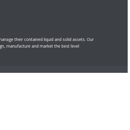
 manage their contained liquid and solid assets. Our
gn, manufacture and market the best level