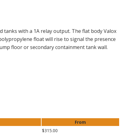
 tanks with a 1A relay output. The flat body Valox
 polypropylene float will rise to signal the presence
 sump floor or secondary containment tank wall.
From
$315.00