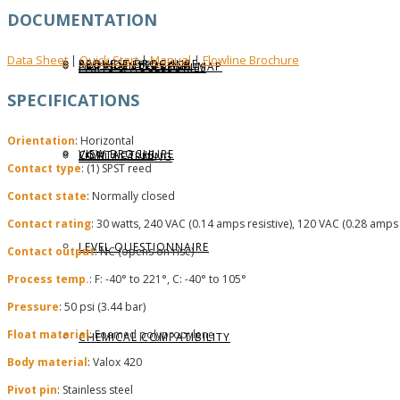
DOCUMENTATION
Data Sheet
Quick Start
Manual
Flowline Brochure
|
|
|
REQUEST BROCHURE
PROVIDE FEEDBACK
DATA CENTER LEVEL MAP
PARTS & ACCESSORIES
SPECIFICATIONS
Orientation
: Horizontal
VIEW BROCHURE
CONTACT US
LEVEL LEARNING
Contact type
: (1) SPST reed
Contact state
: Normally closed
Contact rating
: 30 watts, 240 VAC (0.14 amps resistive), 120 VAC (0.28 amps 
LEVEL QUESTIONNAIRE
Contact output
: NC (opens on rise)
Process temp.
: F: -40° to 221°, C: -40° to 105°
Pressure
: 50 psi (3.44 bar)
Float material
: Foamed polypropylene
CHEMICAL COMPATIBILITY
Body material
: Valox 420
Pivot pin
: Stainless steel