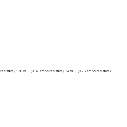
resistive), 120 VDC (0.07 amps resistive), 24 VDC (0.28 amps resistive)