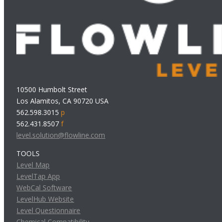
10500 Humbolt Street
Los Alamitos, CA 90720 USA
562.598.3015
p
562.431.8507
f
level.solution@flowline.com
TOOLS
Level Map
LevelTap App
WebCal Software
LevelHub Website
Level Questionnaire
Chemical Compatibility