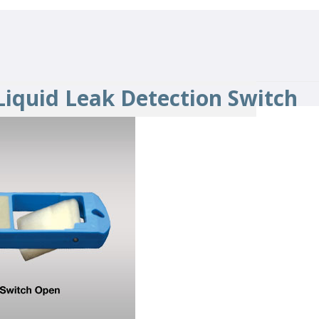
 Liquid Leak Detection Switch