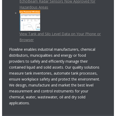
EchoBeam Radar Sensors Now Approved for
Hazardous Areas
View Tank and Silo Level Data on Your Phone or
Browser
Flowline enables industrial manufacturers, chemical
distributors, municipalities and energy or food
providers to safely and efficiently manage their
contained liquid and solid assets. Our quality solutions
measure tank inventories, automate tank processes,
ensure workplace safety and protect the environment.
We design, manufacture and market the best level
measurement and control instruments for your
chemical, water, wastewater, oil and dry solid
applications.