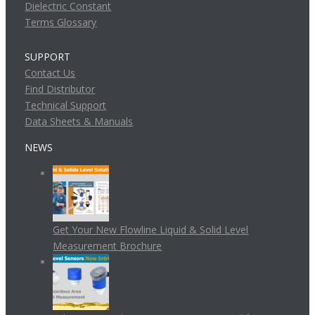
Dielectric Constant
Terms Glossary
SUPPORT
Contact Us
Find Distributor
Technical Support
Data Sheets & Manuals
NEWS
Get Your New Flowline Liquid & Solid Level
Measurement Brochure