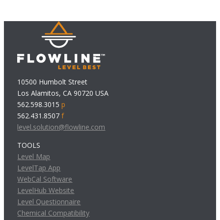
10500 Humbolt Street
Los Alamitos, CA 90720 USA
562.598.3015
p
562.431.8507
f
level.solution@flowline.com
TOOLS
Level Map
LevelTap App
WebCal Software
LevelHub Website
Level Questionnaire
Chemical Compatibility