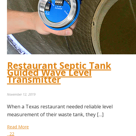
Restaurant Septic Tank
Guided Wave Level
Transmitter
November 12, 2019
When a Texas restaurant needed reliable level
measurement of their waste tank, they […]
Read More
22