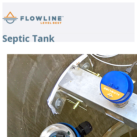
Septic Tank