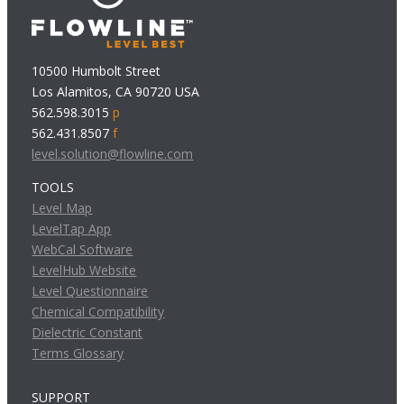
10500 Humbolt Street
Los Alamitos, CA 90720 USA
562.598.3015
p
562.431.8507
f
level.solution@flowline.com
TOOLS
Level Map
LevelTap App
WebCal Software
LevelHub Website
Level Questionnaire
Chemical Compatibility
Dielectric Constant
Terms Glossary
SUPPORT