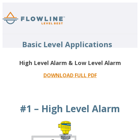
Basic Level Applications
High Level Alarm & Low Level Alarm
DOWNLOAD FULL PDF
#1 – High Level Alarm