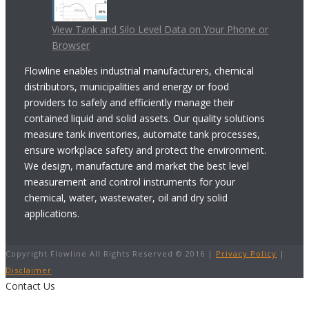
View Tank and Silo Level Data on Your Phone or
Browser
Flowline enables industrial manufacturers, chemical
distributors, municipalities and energy or food
providers to safely and efficiently manage their
contained liquid and solid assets. Our quality solutions
measure tank inventories, automate tank processes,
ensure workplace safety and protect the environment.
We design, manufacture and market the best level
measurement and control instruments for your
chemical, water, wastewater, oil and dry solid
applications.
Copyright Flowline All Rights Reserved © 2016 |
Privacy Policy
|
Disclaimer
Contact Us