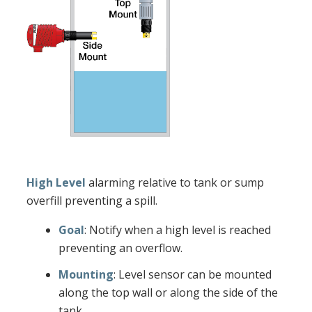
High Level
alarming relative to tank or sump
overfill preventing a spill.
Goal
: Notify when a high level is reached
preventing an overflow.
Mounting
: Level sensor can be mounted
along the top wall or along the side of the
tank.