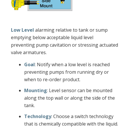
Low Level
alarming relative to tank or sump
emptying below acceptable liquid level
preventing pump cavitation or stressing actuated
valve armatures.
Goal
: Notify when a low level is reached
preventing pumps from running dry or
when to re-order product.
Mounting
: Level sensor can be mounted
along the top wall or along the side of the
tank.
Technology
: Choose a switch technology
that is chemically compatible with the liquid.