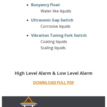
Buoyancy Float
Water like liquids
Ultrasonic Gap Switch
Corrosive liquids
Vibration Tuning Fork Switch
Coating liquids
Scaling liquids
High Level Alarm & Low Level Alarm
DOWNLOAD FULL PDF