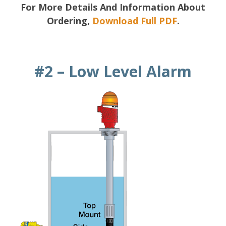
For More Details And Information About
Ordering,
Download Full PDF
.
#2 – Low Level Alarm