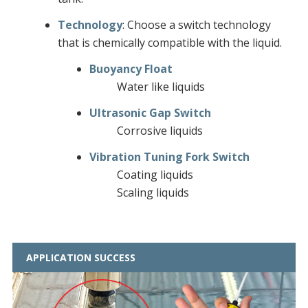
Technology
: Choose a switch technology
that is chemically compatible with the liquid.
Buoyancy Float
Water like liquids
Ultrasonic Gap Switch
Corrosive liquids
Vibration Tuning Fork Switch
Coating liquids
Scaling liquids
APPLICATION SUCCESS