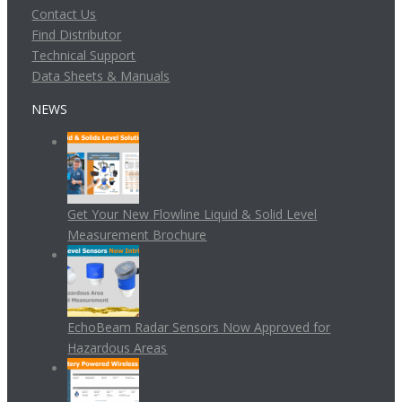
Contact Us
Find Distributor
Technical Support
Data Sheets & Manuals
NEWS
Get Your New Flowline Liquid & Solid Level
Measurement Brochure
EchoBeam Radar Sensors Now Approved for
Hazardous Areas