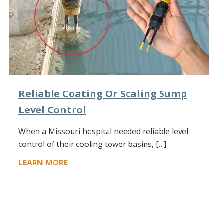
Reliable Coating Or Scaling Sump
Level Control
When a Missouri hospital needed reliable level
control of their cooling tower basins, […]
LEARN MORE