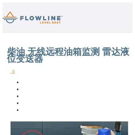
柴油 无线远程油箱监测 雷达液
位变送器
0