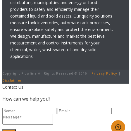
distributors, municipalities and energy or food
providers to safely and efficiently manage their
contained liquid and solid assets. Our quality solutions
measure tank inventories, automate tank processes,
ensure workplace safety and protect the environment.
We design, manufacture and market the best level
measurement and control instruments for your
chemical, water, wastewater, oil and dry solid
applications.
Copyright Flowline All Rights Reserved © 2016 |
Privacy Policy
|
Disclaimer
Contact Us
How can we help you?