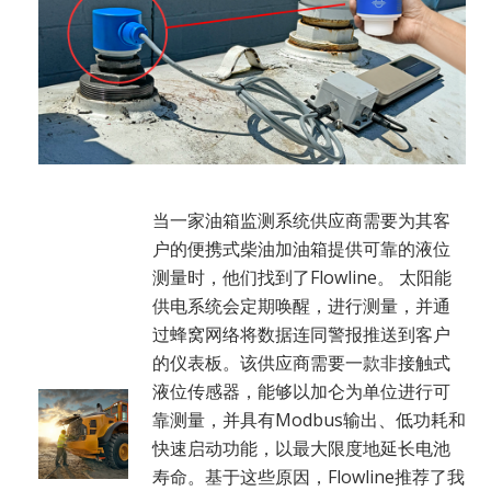
当一家油箱监测系统供应商需要为其客
户的便携式柴油加油箱提供可靠的液位
测量时，他们找到了Flowline。 太阳能
供电系统会定期唤醒，进行测量，并通
过蜂窝网络将数据连同警报推送到客户
的仪表板。该供应商需要一款非接触式
液位传感器，能够以加仑为单位进行可
靠测量，并具有Modbus输出、低功耗和
快速启动功能，以最大限度地延长电池
寿命。基于这些原因，Flowline推荐了我