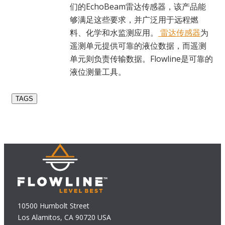
们的EchoBeam雷达传感器，该产品能
够满足这些要求，并广泛用于远程燃
料、化学和水监测应用。
雷达传感器
为
遥测单元提供可靠的液位数据，而遥测
单元则负责传输数据。Flowline是可靠的
液位测量工具。
TAGS
10500 Humbolt Street
Los Alamitos, CA 90720 USA