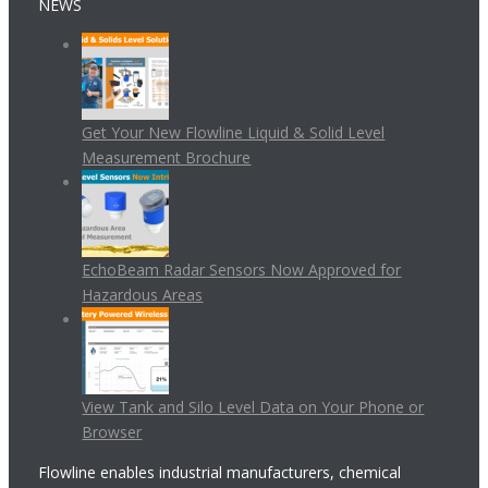
NEWS
Get Your New Flowline Liquid & Solid Level
Measurement Brochure
EchoBeam Radar Sensors Now Approved for
Hazardous Areas
View Tank and Silo Level Data on Your Phone or
Browser
Flowline enables industrial manufacturers, chemical