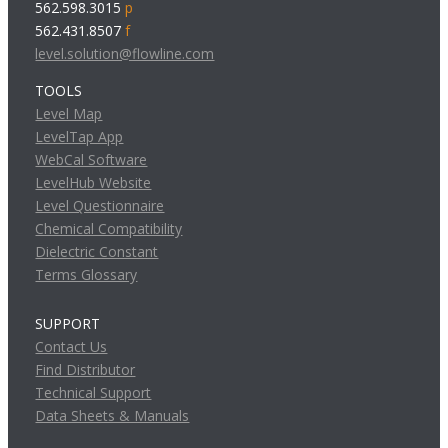
562.598.3015
p
562.431.8507
f
level.solution@flowline.com
TOOLS
Level Map
LevelTap App
WebCal Software
LevelHub Website
Level Questionnaire
Chemical Compatibility
Dielectric Constant
Terms Glossary
SUPPORT
Contact Us
Find Distributor
Technical Support
Data Sheets & Manuals