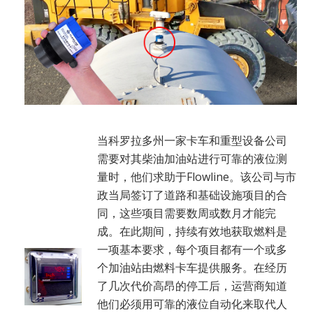
当科罗拉多州一家卡车和重型设备公司
需要对其柴油加油站进行可靠的液位测
量时，他们求助于Flowline。该公司与市
政当局签订了道路和基础设施项目的合
同，这些项目需要数周或数月才能完
成。在此期间，持续有效地获取燃料是
一项基本要求，每个项目都有一个或多
个加油站由燃料卡车提供服务。在经历
了几次代价高昂的停工后，运营商知道
他们必须用可靠的液位自动化来取代人