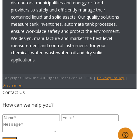
distributors, municipalities and energy or food
providers to safely and efficiently manage their
contained liquid and solid assets. Our quality solutions
measure tank inventories, automate tank processes,
ensure workplace safety and protect the environment.
We design, manufacture and market the best level
measurement and control instruments for your
chemical, water, wastewater, oil and dry solid
applications.
Copyright Flowline All Rights Reserved © 2016 |
Privacy Policy
|
Disclaimer
Contact Us
How can we help you?