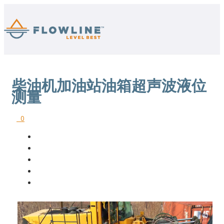
柴油机加油站油箱超声波液位
测量
0