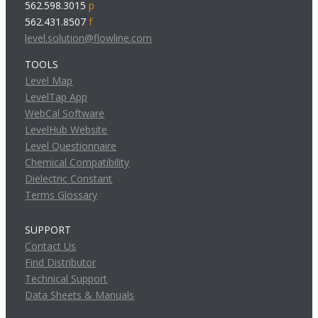
562.598.3015
p
562.431.8507
f
level.solution@flowline.com
TOOLS
Level Map
LevelTap App
WebCal Software
LevelHub Website
Level Questionnaire
Chemical Compatibility
Dielectric Constant
Terms Glossary
SUPPORT
Contact Us
Find Distributor
Technical Support
Data Sheets & Manuals