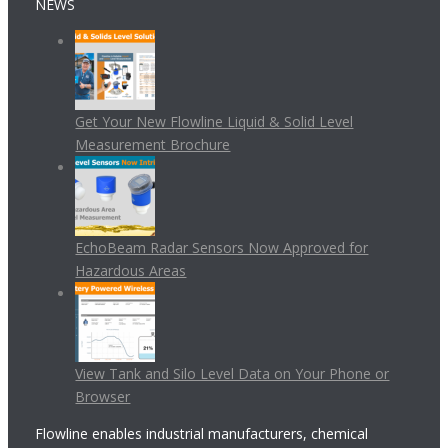
NEWS
Get Your New Flowline Liquid & Solid Level
Measurement Brochure
EchoBeam Radar Sensors Now Approved for
Hazardous Areas
View Tank and Silo Level Data on Your Phone or
Browser
Flowline enables industrial manufacturers, chemical