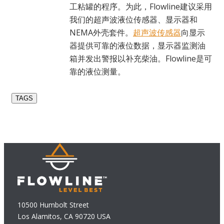
工粘罐的程序。为此，Flowline建议采用
我们的超声波液位传感器、显示器和
NEMA外壳套件。
超声波传感器
向显示
器提供可靠的液位数据，显示器监测油
箱并发出警报以补充柴油。Flowline是可
靠的液位测量。
TAGS
10500 Humbolt Street
Los Alamitos, CA 90720 USA