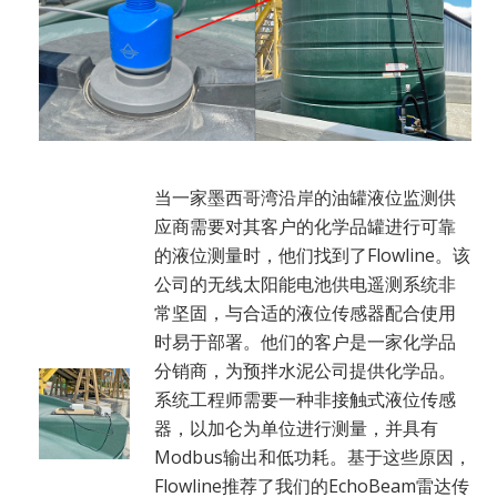
当一家墨西哥湾沿岸的油罐液位监测供
应商需要对其客户的化学品罐进行可靠
的液位测量时，他们找到了Flowline。该
公司的无线太阳能电池供电遥测系统非
常坚固，与合适的液位传感器配合使用
时易于部署。他们的客户是一家化学品
分销商，为预拌水泥公司提供化学品。
系统工程师需要一种非接触式液位传感
器，以加仑为单位进行测量，并具有
Modbus输出和低功耗。基于这些原因，
Flowline推荐了我们的EchoBeam雷达传