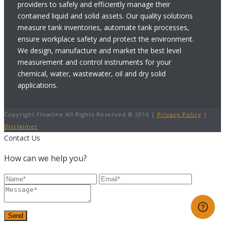
providers to safely and efficiently manage their
contained liquid and solid assets. Our quality solutions
measure tank inventories, automate tank processes,
ensure workplace safety and protect the environment.
We design, manufacture and market the best level
measurement and control instruments for your
chemical, water, wastewater, oil and dry solid
applications.
Copyright Flowline All Rights Reserved © 2016 |
Privacy Policy
|
Disclaimer
Contact Us
How can we help you?
Send