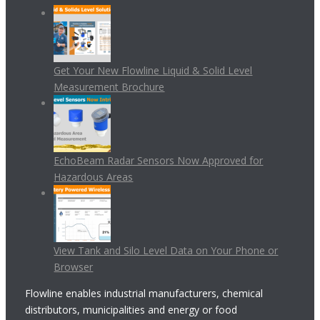
Get Your New Flowline Liquid & Solid Level
Measurement Brochure
EchoBeam Radar Sensors Now Approved for
Hazardous Areas
View Tank and Silo Level Data on Your Phone or
Browser
Flowline enables industrial manufacturers, chemical
distributors, municipalities and energy or food