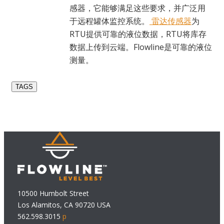
感器，它能够满足这些要求，并广泛用
于远程罐体监控系统。
雷达传感器
为
RTU提供可靠的液位数据，RTU将库存
数据上传到云端。Flowline是可靠的液位
测量。
TAGS
10500 Humbolt Street
Los Alamitos, CA 90720 USA
562.598.3015
p