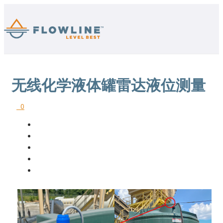
无线化学液体罐雷达液位测量
0