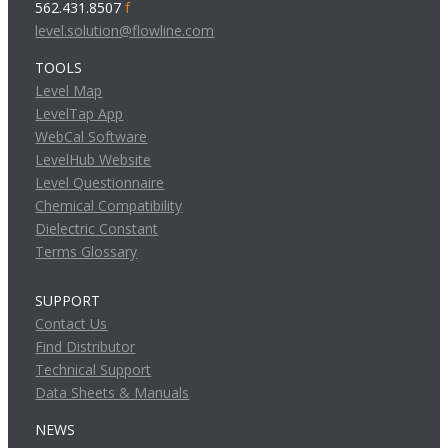
562.431.8507
f
level.solution@flowline.com
TOOLS
Level Map
LevelTap App
WebCal Software
LevelHub Website
Level Questionnaire
Chemical Compatibility
Dielectric Constant
Terms Glossary
SUPPORT
Contact Us
Find Distributor
Technical Support
Data Sheets & Manuals
NEWS