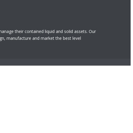
 manage their contained liquid and solid assets. Our
gn, manufacture and market the best level