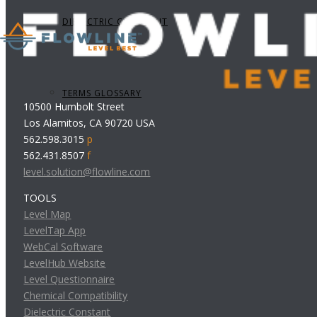
DIELECTRIC CONSTANT
TERMS GLOSSARY
10500 Humbolt Street
Los Alamitos, CA 90720 USA
562.598.3015
p
562.431.8507
f
level.solution@flowline.com
TOOLS
Level Map
LevelTap App
WebCal Software
LevelHub Website
Level Questionnaire
Chemical Compatibility
Dielectric Constant