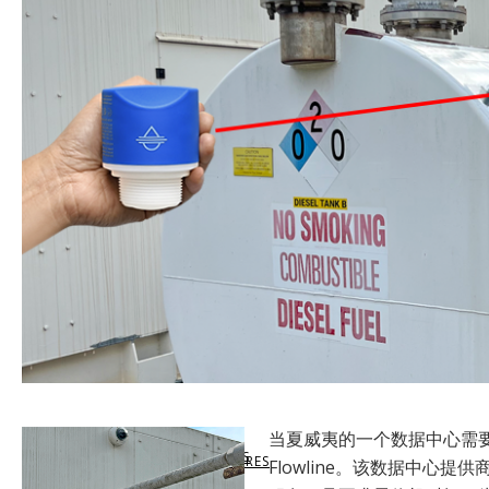
SUPPORT
LEVELHUB WEBSITE
LEVEL SWITCHES
MARKETS SERVED
VIRTUAL SUPPORT
DOCUMENTATION
LEVELHUB SYSTEM
FLOW SWITCHES
LEVEL TECHNOLOGY
DATA SHEETS & MANUALS
TECHNICAL SUPPORT
WEBCAL SOFTWARE
TANK LEVEL MONITORS
APPLICATION SUCCESS
SHARE SUCCESS STORIES
PRODUCT WARRANTY
LIQUID LEVEL MAP
CONTROLLERS & INDICATORS
QUALITY COMMITMENT
当夏威夷的一个数据中心需
GET SUCCESS STORIES
CUSTOMER RETURN
SOLIDS LEVEL MAP
FITTINGS & ENCLOSURES
COMPLIANCE
Flowline。该数据中心