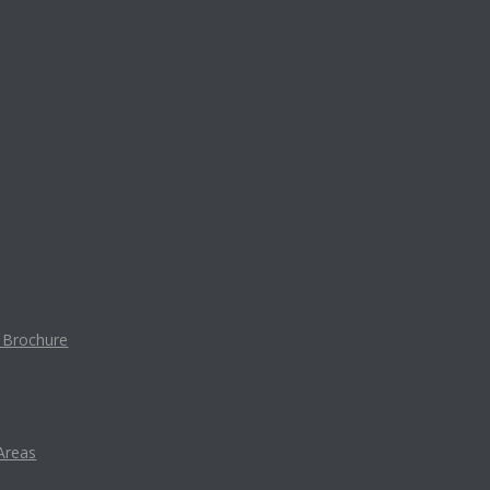
t Brochure
Areas