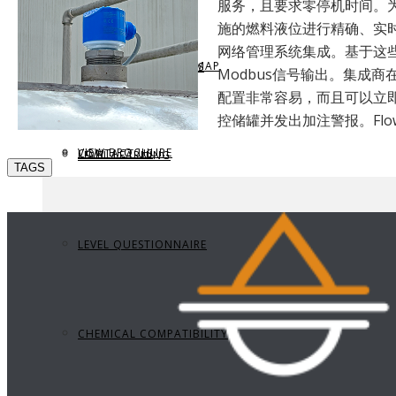
服务，且要求零停机时间。
施的燃料液位进行精确、实
网络管理系统集成。基于这些原
REQUEST BROCHURE
PROVIDE FEEDBACK
DATA CENTER LEVEL MAP
PARTS & ACCESSORIES
Modbus信号输出。集成商在
配置非常容易，而且可以立即
控储罐并发出加注警报。Flo
VIEW BROCHURE
CONTACT US
LEVEL LEARNING
TAGS
LEVEL QUESTIONNAIRE
CHEMICAL COMPATIBILITY