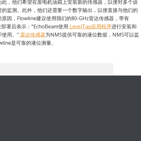
为此，他们希望在发电机油箱上安装新的传感器，以便对多个设
时的监测。此外，他们还需要一个数字输出，以便直接与他们的
因，Flowline建议使用我们的80-GHz雷达传感器，带有
部署后表示：“EchoBeam使用
LevelTap应用程序
进行安装和
使用。”
雷达传感器
为NMS提供可靠的液位数据，NMS可以监
wline是可靠的液位测量。