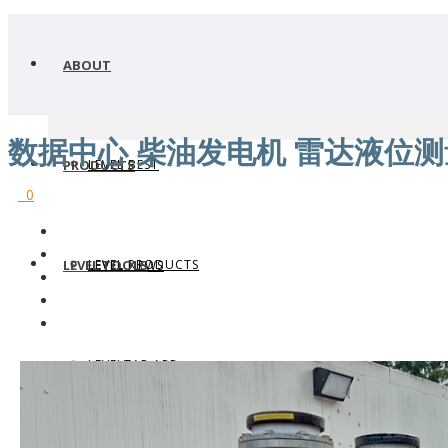
ABOUT
数据中心 柴油发电机 雷达液位测
LEVEL BEST
PRODUCTS
0
LEVEL PRODUCTS
LEVEL TOOLS
LEVEL NEWS
LEVELTAP APP
WHERE TO BUY
LEVEL TRANSMITTERS
WHY FLOWLINE