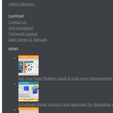
Terms Glossary
SUPPORT
Contact Us
Find Distributor
Technical Support
Data Sheets & Manuals
NEWS
Get Your New Flowline Liquid & Solid Level Measuremen
EchoBeam Radar Sensors Now Approved for Hazardous 