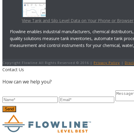
View Tank and Silo Level Data on Your Phone or Browser
Flowline enables industrial manufacturers, chemical distributors,
quality solutions measure tank inventories, automate tank proc
measurement and control instruments for your chemical, water, w
Copyright Flowline All Rights Reserved © 2016 |
Privacy Policy
|
Disc
Contact Us
How can we help you?
Send