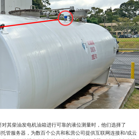
要对其柴油发电机油箱进行可靠的液位测量时，他们选择了
提供商托管服务器，为数百个公共和私营公司提供互联网连接和/或云