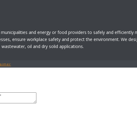
 municipalities and energy or food providers to safely and efficiently
esses, ensure workplace safety and protect the environment. We desi
astewater, oil and dry solid applications.
laimer