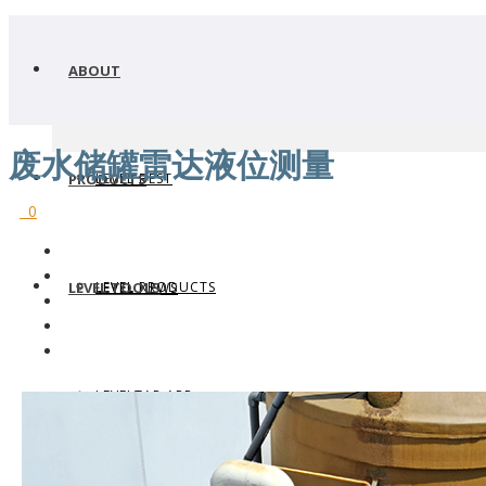
ABOUT
废水储罐雷达液位测量
LEVEL BEST
PRODUCTS
0
LEVEL PRODUCTS
LEVEL TOOLS
LEVEL NEWS
LEVELTAP APP
WHERE TO BUY
LEVEL TRANSMITTERS
WHY FLOWLINE