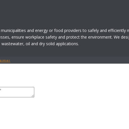
 municipalities and energy or food providers to safely and efficiently
esses, ensure workplace safety and protect the environment. We desi
astewater, oil and dry solid applications.
laimer