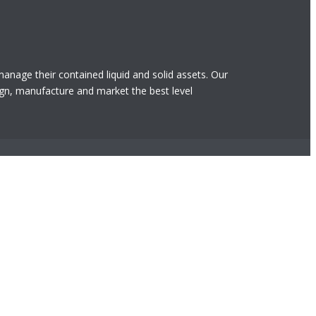
 manage their contained liquid and solid assets. Our
gn, manufacture and market the best level