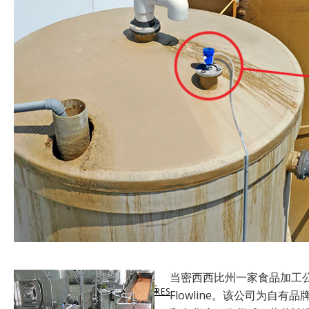
SUPPORT
LEVELHUB WEBSITE
LEVEL SWITCHES
MARKETS SERVED
VIRTUAL SUPPORT
DOCUMENTATION
LEVELHUB SYSTEM
FLOW SWITCHES
LEVEL TECHNOLOGY
DATA SHEETS & MANUALS
TECHNICAL SUPPORT
WEBCAL SOFTWARE
TANK LEVEL MONITORS
APPLICATION SUCCESS
SHARE SUCCESS STORIES
PRODUCT WARRANTY
LIQUID LEVEL MAP
CONTROLLERS & INDICATORS
QUALITY COMMITMENT
当密西西比州一家食品加工
GET SUCCESS STORIES
CUSTOMER RETURN
SOLIDS LEVEL MAP
FITTINGS & ENCLOSURES
COMPLIANCE
Flowline。该公司为