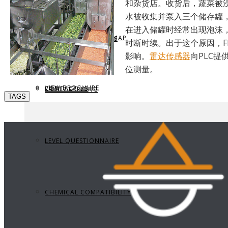
和杂货店。收货后，蔬菜被
水被收集并泵入三个储存罐
在进入储罐时经常出现泡沫
REQUEST BROCHURE
PROVIDE FEEDBACK
DATA CENTER LEVEL MAP
PARTS & ACCESSORIES
时断时续。出于这个原因，F
影响。
雷达传感器
向PLC提
位测量。
VIEW BROCHURE
CONTACT US
LEVEL LEARNING
TAGS
LEVEL QUESTIONNAIRE
CHEMICAL COMPATIBILITY