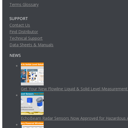
Terms Glossary
SUPPORT
Contact Us
Find Distributor
Technical Support
Data Sheets & Manuals
NEWS
Get Your New Flowline Liquid & Solid Level Measuremen
EchoBeam Radar Sensors Now Approved for Hazardous 