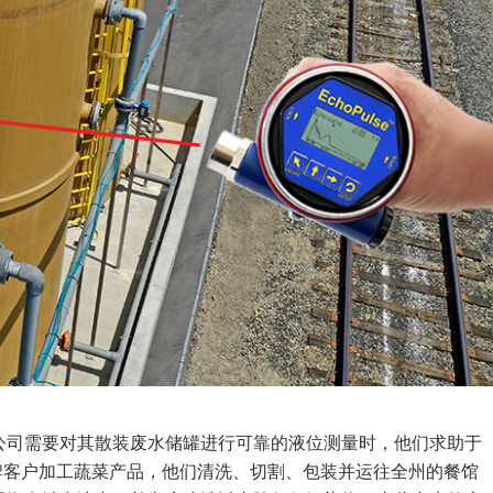
公司需要对其散装废水储罐进行可靠的液位测量时，他们求助于
自有品牌客户加工蔬菜产品，他们清洗、切割、包装并运往全州的餐馆