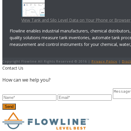
View Tank and Silo Level Data on Your Phone or Browser
Flowline enables industrial manufacturers, chemical distributors,
quality solutions measure tank inventories, automate tank proc
measurement and control instruments for your chemical, water, w
Copyright Flowline All Rights Reserved © 2016 |
Privacy Policy
|
Disc
Contact Us
How can we help you?
Send