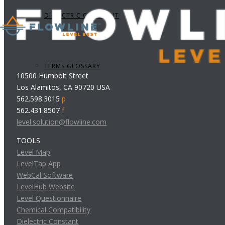
DIELECTRIC CONSTANT
TERMS GLOSSARY
10500 Humbolt Street
Los Alamitos, CA 90720 USA
562.598.3015
p
562.431.8507
f
level.solution@flowline.com
TOOLS
Level Map
LevelTap App
WebCal Software
LevelHub Website
Level Questionnaire
Chemical Compatibility
Dielectric Constant