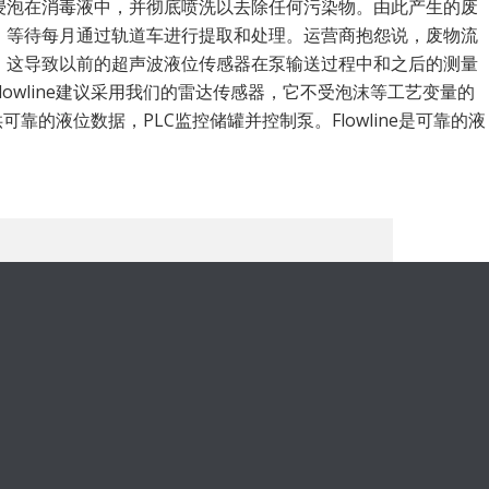
浸泡在消毒液中，并彻底喷洗以去除任何污染物。由此产生的废
，等待每月通过轨道车进行提取和处理。运营商抱怨说，废物流
，这导致以前的超声波液位传感器在泵输送过程中和之后的测量
lowline建议采用我们的雷达传感器，它不受泡沫等工艺变量的
供可靠的液位数据，PLC监控储罐并控制泵。Flowline是可靠的液