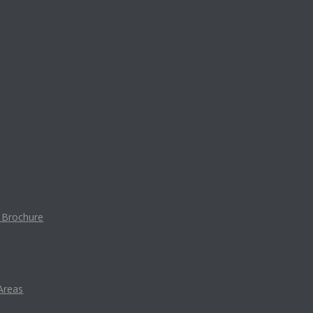
t Brochure
Areas