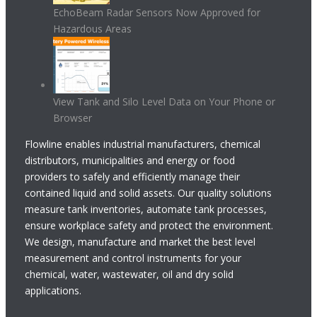
EchoBeam Radar Sensors Now Approved for
Hazardous Areas
View Tank and Silo Level Data on Your Phone or
Browser
Flowline enables industrial manufacturers, chemical
distributors, municipalities and energy or food
providers to safely and efficiently manage their
contained liquid and solid assets. Our quality solutions
measure tank inventories, automate tank processes,
ensure workplace safety and protect the environment.
We design, manufacture and market the best level
measurement and control instruments for your
chemical, water, wastewater, oil and dry solid
applications.