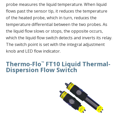
probe measures the liquid temperature. When liquid
flows past the sensor tip, it reduces the temperature
of the heated probe, which in turn, reduces the
temperature differential between the two probes. As
the liquid flow slows or stops, the opposite occurs,
which the liquid flow switch detects and inverts its relay.
The switch point is set with the integral adjustment
knob and LED flow indicator.
Thermo-Flo
FT10 Liquid Thermal-
™
Dispersion Flow Switch