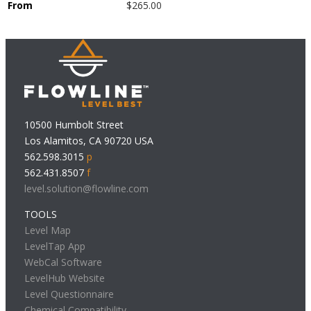
From
$265.00
10500 Humbolt Street
Los Alamitos, CA 90720 USA
562.598.3015
p
562.431.8507
f
level.solution@flowline.com
TOOLS
Level Map
LevelTap App
WebCal Software
LevelHub Website
Level Questionnaire
Chemical Compatibility