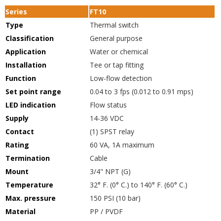
Series
FT10
Type
Thermal switch
Classification
General purpose
Application
Water or chemical
Installation
Tee or tap fitting
Function
Low-flow detection
Set point range
0.04 to 3 fps (0.012 to 0.91 mps)
LED indication
Flow status
Supply
14-36 VDC
Contact
(1) SPST relay
Rating
60 VA, 1A maximum
Termination
Cable
Mount
3/4" NPT (G)
Temperature
32° F. (0° C.) to 140° F. (60° C.)
Max. pressure
150 PSI (10 bar)
Material
PP / PVDF