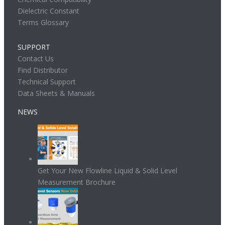
Dielectric Constant
Terms Glossary
SUPPORT
Contact Us
Find Distributor
Technical Support
Data Sheets & Manuals
NEWS
Get Your New Flowline Liquid & Solid Level
Measurement Brochure