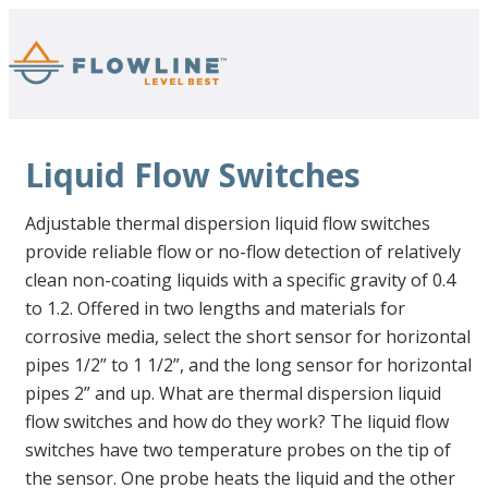
Liquid Flow Switches
Adjustable thermal dispersion liquid flow switches
provide reliable flow or no-flow detection of relatively
clean non-coating liquids with a specific gravity of 0.4
to 1.2. Offered in two lengths and materials for
corrosive media, select the short sensor for horizontal
pipes 1/2” to 1 1/2”, and the long sensor for horizontal
pipes 2” and up. What are thermal dispersion liquid
flow switches and how do they work? The liquid flow
switches have two temperature probes on the tip of
the sensor. One probe heats the liquid and the other