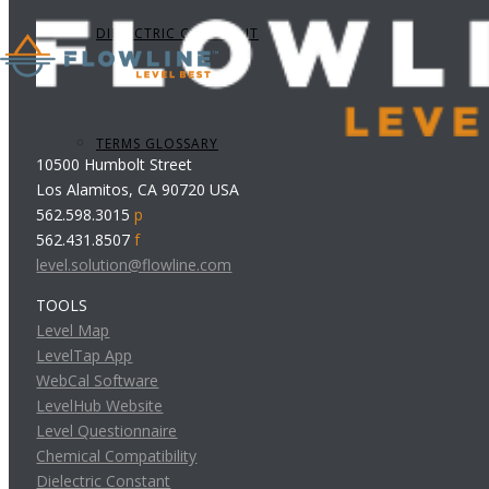
DIELECTRIC CONSTANT
TERMS GLOSSARY
10500 Humbolt Street
Los Alamitos, CA 90720 USA
562.598.3015
p
562.431.8507
f
level.solution@flowline.com
TOOLS
Level Map
LevelTap App
WebCal Software
LevelHub Website
Level Questionnaire
Chemical Compatibility
Dielectric Constant