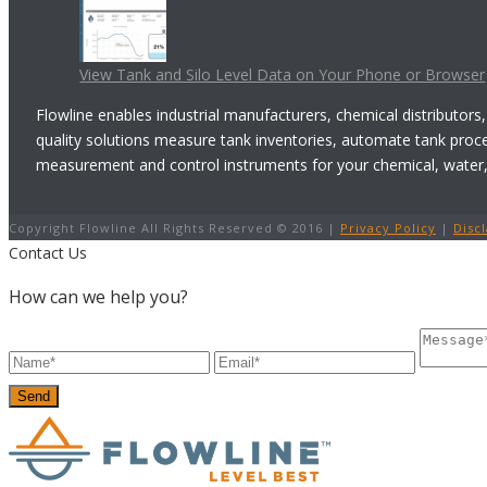
View Tank and Silo Level Data on Your Phone or Browser
Flowline enables industrial manufacturers, chemical distributors,
quality solutions measure tank inventories, automate tank proc
measurement and control instruments for your chemical, water, w
Copyright Flowline All Rights Reserved © 2016 |
Privacy Policy
|
Disc
Contact Us
How can we help you?
Send