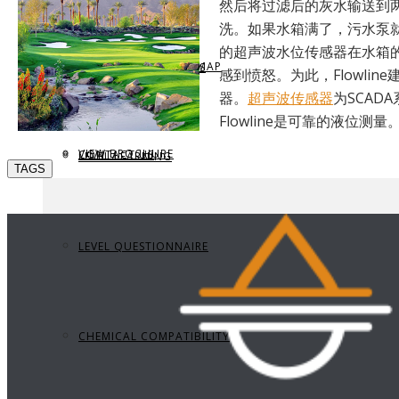
然后将过滤后的灰水输送到
洗。如果水箱满了，污水泵
的超声波水位传感器在水箱
REQUEST BROCHURE
PROVIDE FEEDBACK
DATA CENTER LEVEL MAP
PARTS & ACCESSORIES
感到愤怒。为此，Flowl
器。
超声波传感器
为SCA
Flowline是可靠的液位测量
VIEW BROCHURE
CONTACT US
LEVEL LEARNING
TAGS
LEVEL QUESTIONNAIRE
CHEMICAL COMPATIBILITY