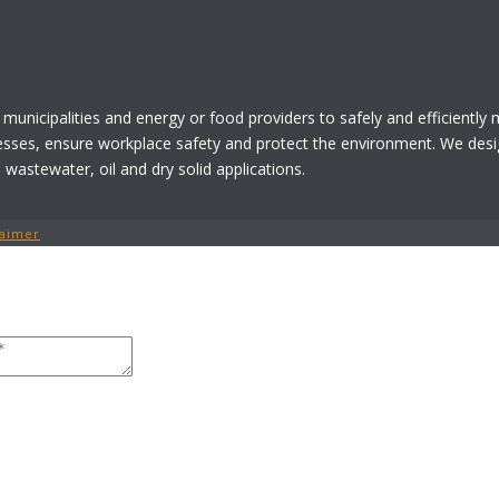
 municipalities and energy or food providers to safely and efficiently
esses, ensure workplace safety and protect the environment. We desi
astewater, oil and dry solid applications.
laimer