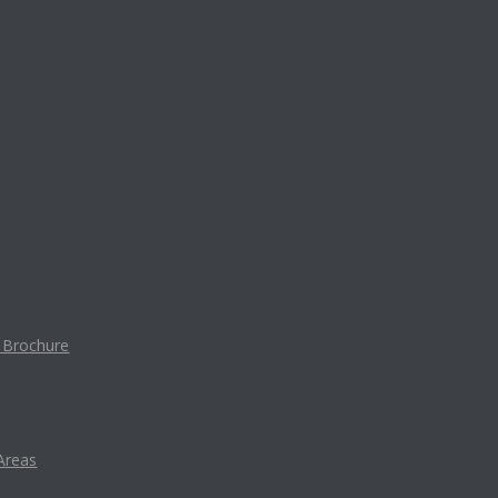
t Brochure
Areas