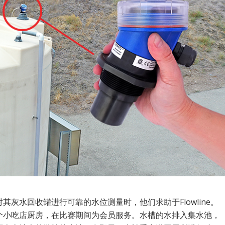
其灰水回收罐进行可靠的水位测量时，他们求助于Flowline。
个小吃店厨房，在比赛期间为会员服务。水槽的水排入集水池，