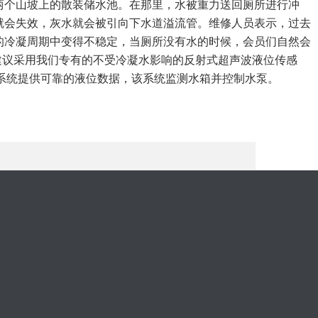
两个山坡上的散装储水池。在那里，水被重力送回厕所进行冲
就会失效，灰水就会被引向下水道溢流管。维修人员表示，过去
的冷凝周期中变得不稳定，当厕所没有水的时候，会员们自然会
ine建议采用我们专有的不受冷凝水影响的反射式超声波液位传感
DA系统提供可靠的液位数据，该系统监测水箱并控制水泵。
。