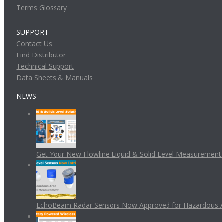
Terms Glossary
SUPPORT
Contact Us
Find Distributor
Technical Support
Data Sheets & Manuals
NEWS
Get Your New Flowline Liquid & Solid Level Measuremen
EchoBeam Radar Sensors Now Approved for Hazardous 