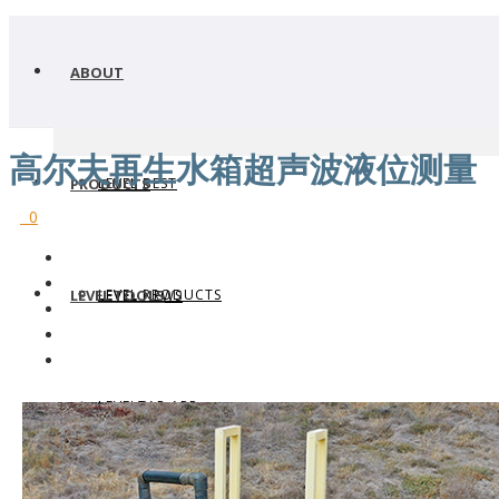
ABOUT
高尔夫再生水箱超声波液位测量
LEVEL BEST
PRODUCTS
0
LEVEL PRODUCTS
LEVEL TOOLS
LEVEL NEWS
LEVELTAP APP
WHERE TO BUY
LEVEL TRANSMITTERS
WHY FLOWLINE