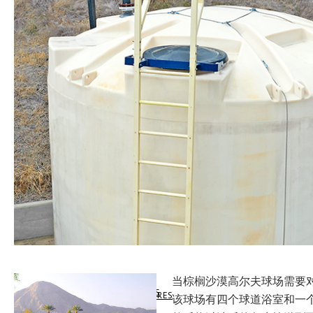
SUPPORT
LEVELHUB WEBSITE
LEVEL SWITCHES
MARKETS SERVED
VIRTUAL SUPPORT
DOCUMENTATION
LEVELHUB SYSTEM
FLOW SWITCHES
LEVEL TECHNOLOGY
DATA SHEETS & MANUALS
TECHNICAL SUPPORT
WEBCAL SOFTWARE
TANK LEVEL MONITORS
APPLICATION SUCCESS
SHARE SUCCESS STORIES
PRODUCT WARRANTY
LIQUID LEVEL MAP
CONTROLLERS & INDICATORS
QUALITY COMMITMENT
当棕榈沙漠高尔夫球场需要对
GET SUCCESS STORIES
CUSTOMER RETURN
SOLIDS LEVEL MAP
FITTINGS & ENCLOSURES
COMPLIANCE
该球场有四个球道浴室和一