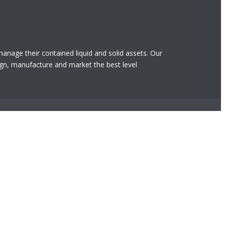
 manage their contained liquid and solid assets. Our
gn, manufacture and market the best level