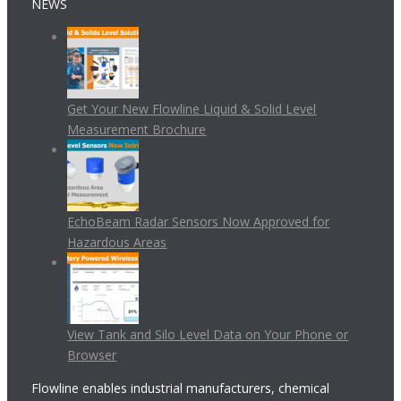
NEWS
Get Your New Flowline Liquid & Solid Level
Measurement Brochure
EchoBeam Radar Sensors Now Approved for
Hazardous Areas
View Tank and Silo Level Data on Your Phone or
Browser
Flowline enables industrial manufacturers, chemical