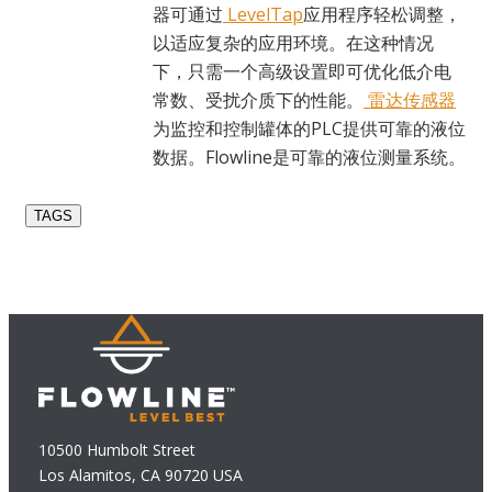
器可通过
LevelTap
应用程序轻松调整，
以适应复杂的应用环境。在这种情况
下，只需一个高级设置即可优化低介电
常数、受扰介质下的性能。
雷达传感器
为监控和控制罐体的PLC提供可靠的液位
数据。Flowline是可靠的液位测量系统。
TAGS
10500 Humbolt Street
Los Alamitos, CA 90720 USA