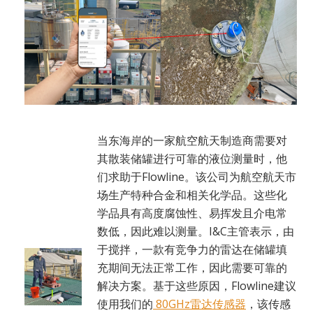
当东海岸的一家航空航天制造商需要对
其散装储罐进行可靠的液位测量时，他
们求助于Flowline。该公司为航空航天市
场生产特种合金和相关化学品。这些化
学品具有高度腐蚀性、易挥发且介电常
数低，因此难以测量。I&C主管表示，由
于搅拌，一款有竞争力的雷达在储罐填
充期间无法正常工作，因此需要可靠的
解决方案。基于这些原因，Flowline建议
使用我们的
80GHz雷达传感器
，该传感