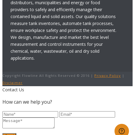
distributors, municipalities and energy or food
providers to safely and efficiently manage their
contained liquid and solid assets. Our quality solutions
measure tank inventories, automate tank processes,
ensure workplace safety and protect the environment.
We design, manufacture and market the best level
measurement and control instruments for your
chemical, water, wastewater, oil and dry solid
applications.
Copyright Flowline All Rights Reserved © 2016 |
Privacy Policy
|
Disclaimer
Contact Us
How can we help you?