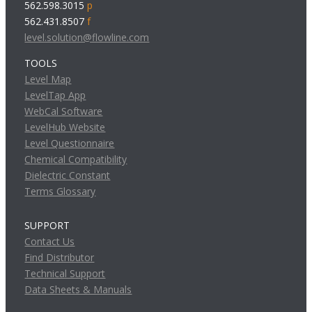
562.598.3015
p
562.431.8507
f
level.solution@flowline.com
TOOLS
Level Map
LevelTap App
WebCal Software
LevelHub Website
Level Questionnaire
Chemical Compatibility
Dielectric Constant
Terms Glossary
SUPPORT
Contact Us
Find Distributor
Technical Support
Data Sheets & Manuals