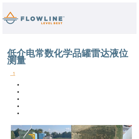
低介电常数化学品罐雷达液位
测量
1